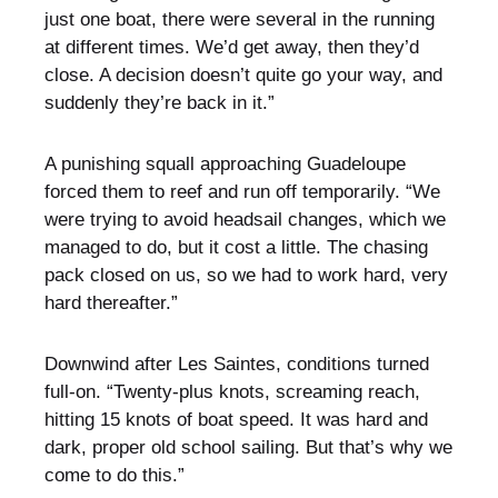
just one boat, there were several in the running
at different times. We’d get away, then they’d
close. A decision doesn’t quite go your way, and
suddenly they’re back in it.”
A punishing squall approaching Guadeloupe
forced them to reef and run off temporarily. “We
were trying to avoid headsail changes, which we
managed to do, but it cost a little. The chasing
pack closed on us, so we had to work hard, very
hard thereafter.”
Downwind after Les Saintes, conditions turned
full-on. “Twenty-plus knots, screaming reach,
hitting 15 knots of boat speed. It was hard and
dark, proper old school sailing. But that’s why we
come to do this.”