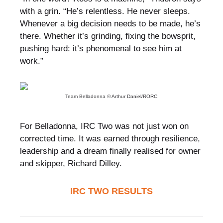
with a grin. “He’s relentless. He never sleeps.
Whenever a big decision needs to be made, he’s
there. Whether it’s grinding, fixing the bowsprit,
pushing hard: it’s phenomenal to see him at
work.”
Team Belladonna © Arthur Daniel/RORC
For Belladonna, IRC Two was not just won on
corrected time. It was earned through resilience,
leadership and a dream finally realised for owner
and skipper, Richard Dilley.
IRC TWO RESULTS