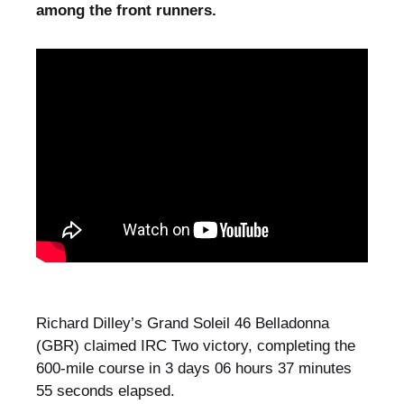
among the front runners.
Richard Dilley’s Grand Soleil 46 Belladonna
(GBR) claimed IRC Two victory, completing the
600-mile course in 3 days 06 hours 37 minutes
55 seconds elapsed.