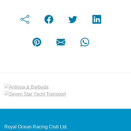
Royal Ocean Racing Club Ltd.