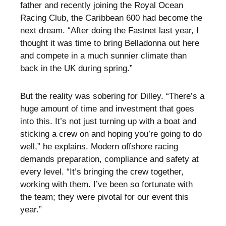
father and recently joining the Royal Ocean
Racing Club, the Caribbean 600 had become the
next dream. “After doing the Fastnet last year, I
thought it was time to bring Belladonna out here
and compete in a much sunnier climate than
back in the UK during spring.”
But the reality was sobering for Dilley. “There’s a
huge amount of time and investment that goes
into this. It’s not just turning up with a boat and
sticking a crew on and hoping you’re going to do
well,” he explains. Modern offshore racing
demands preparation, compliance and safety at
every level. “It’s bringing the crew together,
working with them. I’ve been so fortunate with
the team; they were pivotal for our event this
year.”