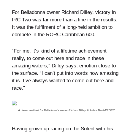
For Belladonna owner Richard Dilley, victory in
IRC Two was far more than a line in the results.
It was the fulfilment of a long-held ambition to
compete in the RORC Caribbean 600.
“For me, it’s kind of a lifetime achievement
really, to come out here and race in these
amazing waters,” Dilley says, emotion close to
the surface. “I can’t put into words how amazing
it is. I’ve always wanted to come out here and
race.”
A dream realised for Belladonna's owner Richard Dilley © Arthur Daniel/RORC
Having grown up racing on the Solent with his