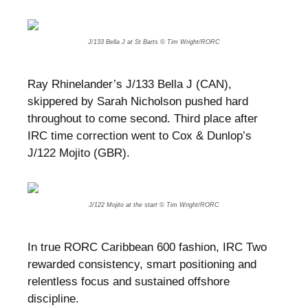
J/133 Bella J at St Barts © Tim Wright/RORC
Ray Rhinelander’s J/133 Bella J (CAN),
skippered by Sarah Nicholson pushed hard
throughout to come second. Third place after
IRC time correction went to Cox & Dunlop’s
J/122 Mojito (GBR).
J/122 Mojito at the start © Tim Wright/RORC
In true RORC Caribbean 600 fashion, IRC Two
rewarded consistency, smart positioning and
relentless focus and sustained offshore
discipline.