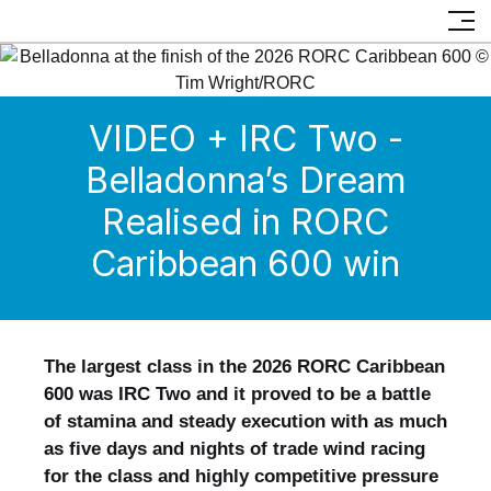
VIDEO + IRC Two -
Belladonna’s Dream
Realised in RORC
Caribbean 600 win
The largest class in the 2026 RORC Caribbean
600 was IRC Two and it proved to be a battle
of stamina and steady execution with as much
as five days and nights of trade wind racing
for the class and highly competitive pressure