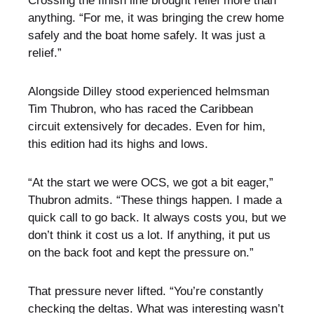
Crossing the finish line brought relief more than
anything. “For me, it was bringing the crew home
safely and the boat home safely. It was just a
relief.”
Alongside Dilley stood experienced helmsman
Tim Thubron, who has raced the Caribbean
circuit extensively for decades. Even for him,
this edition had its highs and lows.
“At the start we were OCS, we got a bit eager,”
Thubron admits. “These things happen. I made a
quick call to go back. It always costs you, but we
don’t think it cost us a lot. If anything, it put us
on the back foot and kept the pressure on.”
That pressure never lifted. “You’re constantly
checking the deltas. What was interesting wasn’t