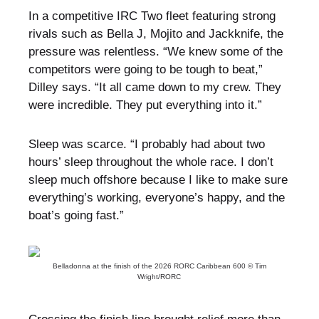
In a competitive IRC Two fleet featuring strong
rivals such as Bella J, Mojito and Jackknife, the
pressure was relentless. “We knew some of the
competitors were going to be tough to beat,”
Dilley says. “It all came down to my crew. They
were incredible. They put everything into it.”
Sleep was scarce. “I probably had about two
hours’ sleep throughout the whole race. I don’t
sleep much offshore because I like to make sure
everything’s working, everyone’s happy, and the
boat’s going fast.”
Belladonna at the finish of the 2026 RORC Caribbean 600 © Tim
Wright/RORC