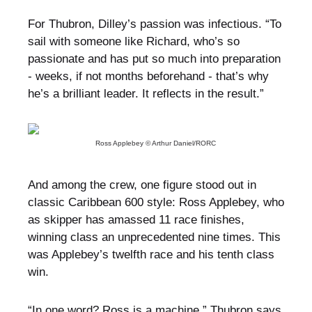
For Thubron, Dilley’s passion was infectious. “To
sail with someone like Richard, who’s so
passionate and has put so much into preparation
- weeks, if not months beforehand - that’s why
he’s a brilliant leader. It reflects in the result.”
Ross Applebey © Arthur Daniel/RORC
And among the crew, one figure stood out in
classic Caribbean 600 style: Ross Applebey, who
as skipper has amassed 11 race finishes,
winning class an unprecedented nine times. This
was Applebey’s twelfth race and his tenth class
win.
“In one word? Ross is a machine,” Thubron says