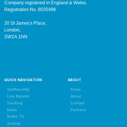
Company registered in England & Wales.
Registration No. 6035496
20 St James's Place,
London,
SW1A 1NN
QUICK NAVIGATION
ABOUT
SailRaceHQ
Press
Live Results
About
Tracking
Contact
News
Partners
RORC TV
Archive