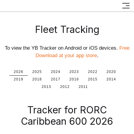
Fleet Tracking
To view the YB Tracker on Android or iOS devices.
Free
Download at your app store
.
2026
2025
2024
2023
2022
2020
2019
2018
2017
2016
2015
2014
2013
2012
2011
Tracker for RORC
Caribbean 600 2026