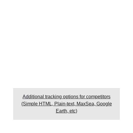
Additional tracking options for competitors
(Simple HTML, Plain-text, MaxSea, Google
Earth, etc)