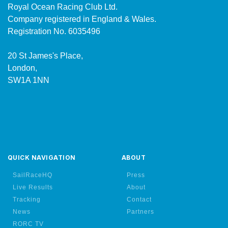
Royal Ocean Racing Club Ltd.
Company registered in England & Wales.
Registration No. 6035496
20 St James's Place,
London,
SW1A 1NN
QUICK NAVIGATION
ABOUT
SailRaceHQ
Press
Live Results
About
Tracking
Contact
News
Partners
RORC TV