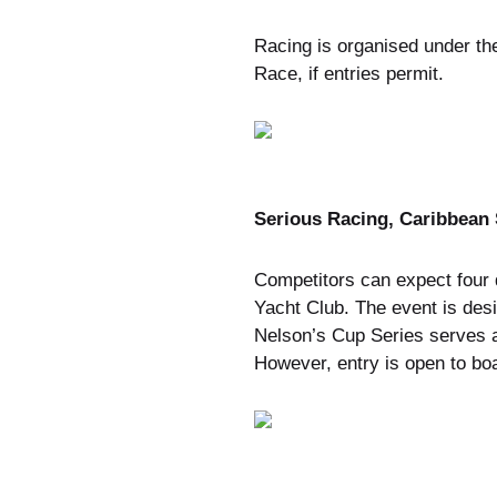
Racing is organised under t
Race, if entries permit.
Serious Racing, Caribbean 
Competitors can expect four d
Yacht Club. The event is des
Nelson’s Cup Series serves a
However, entry is open to boa