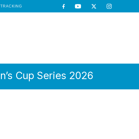
TRACKING
n’s Cup Series 2026