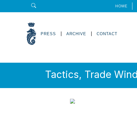
HOME
|
|
PRESS
ARCHIVE
CONTACT
Tactics, Trade Win