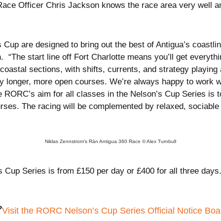
ce Officer Chris Jackson knows the race area very well 
Cup are designed to bring out the best of Antigua’s coastline;
“The start line off Fort Charlotte means you’ll get everyth
coastal sections, with shifts, currents, and strategy playin
htly longer, more open courses. We’re always happy to work wit
he RORC’s aim for all classes in the Nelson’s Cup Series is t
rses. The racing will be complemented by relaxed, sociable 
Niklas Zennstrom's Rán Antigua 360 Race © Alex Turnbull
 Cup Series is from £150 per day or £400 for all three days

Visit the RORC Nelson’s Cup Series Official Notice Boa