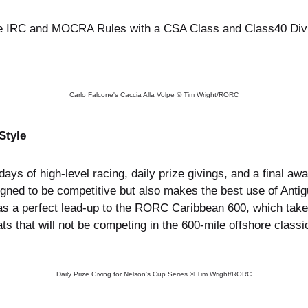
he IRC and MOCRA Rules with a CSA Class and Class40 Divis
Carlo Falcone's Caccia Alla Volpe © Tim Wright/RORC
Style
ays of high-level racing, daily prize givings, and a final a
igned to be competitive but also makes the best use of Anti
s a perfect lead-up to the RORC Caribbean 600, which takes
ts that will not be competing in the 600-mile offshore classi
Daily Prize Giving for Nelson's Cup Series © Tim Wright/RORC