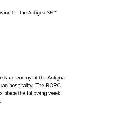
ion for the Antigua 360°
wards ceremony at the Antigua
guan hospitality. The RORC
 place the following week.
c.