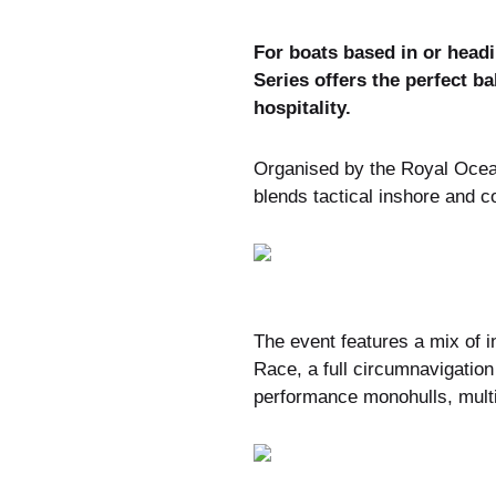
For boats based in or headi
Series offers the perfect b
hospitality.
Organised by the Royal Ocean
blends tactical inshore and c
The event features a mix of i
Race, a full circumnavigation 
performance monohulls, multi