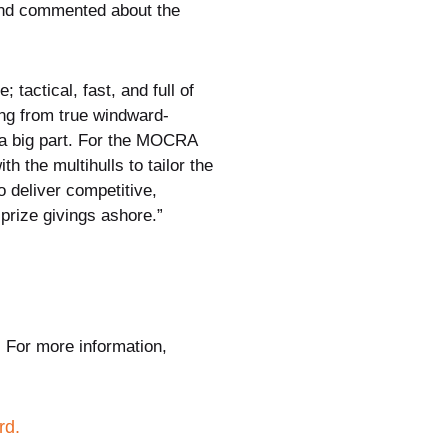
and commented about the
 tactical, fast, and full of
ing from true windward-
g a big part. For the MOCRA
h the multihulls to tailor the
o deliver competitive,
prize givings ashore.”
. For more information,
rd.